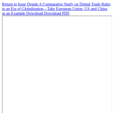
Return to Issue Details
A Comparative Study on Digital Trade Rules
in an Era of Globalization—Take European Union, US and China
as an Example
Download
Download PDF