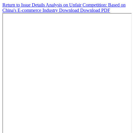
Return to Issue Details
Analysis on Unfair Competition: Based on
China's E-commerce Industry
Download
Download PDF