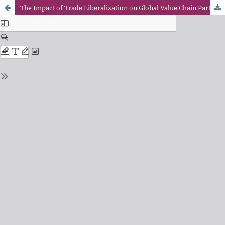
The Impact of Trade Liberalization on Global Value Chain Participation under the Belt and Road Initiative