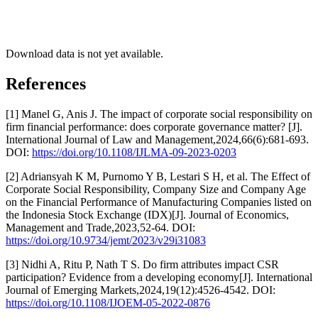
Download data is not yet available.
References
[1] Manel G, Anis J. The impact of corporate social responsibility on
firm financial performance: does corporate governance matter? [J].
International Journal of Law and Management,2024,66(6):681-693.
DOI:
https://doi.org/10.1108/IJLMA-09-2023-0203
[2] Adriansyah K M, Purnomo Y B, Lestari S H, et al. The Effect of
Corporate Social Responsibility, Company Size and Company Age
on the Financial Performance of Manufacturing Companies listed on
the Indonesia Stock Exchange (IDX)[J]. Journal of Economics,
Management and Trade,2023,52-64. DOI:
https://doi.org/10.9734/jemt/2023/v29i31083
[3] Nidhi A, Ritu P, Nath T S. Do firm attributes impact CSR
participation? Evidence from a developing economy[J]. International
Journal of Emerging Markets,2024,19(12):4526-4542. DOI:
https://doi.org/10.1108/IJOEM-05-2022-0876