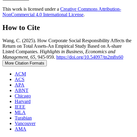
This work is licensed under a
Creative Commons Attribution-
NonCommercial 4.0 International License
.
How to Cite
Wang, C. (2025). How Corporate Social Responsibility Affects the
Return on Total Assets-An Empirical Study Based on A-share
Listed Companies.
Highlights in Business, Economics and
Management
,
65
, 945-959.
https://doi.org/10.54097/tn2m8x60
More Citation Formats
ACM
ACS
APA
ABNT
Chicago
Harvard
IEEE
MLA
Turabian
Vancouver
AMA