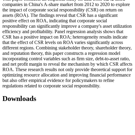
companies in China's A-share market from 2012 to 2020 to explore
the impact of corporate social responsibility (CSR) on return on
assets (ROA). The findings reveal that CSR has a significant
positive effect on ROA, indicating that corporate social
responsibility can significantly improve a company's asset utilization
efficiency and profitability. Panel regression analysis shows that
CSR has a positive impact on ROA; heterogeneity results indicate
that the effect of CSR levels on ROA varies significantly across
different regions. Combining stakeholder theory, shareholder theory,
and reputation theory, this paper constructs a regression model
incorporating control variables such as firm size, debt-to-asset ratio,
and net profit margin to reveal the mechanism by which CSR affects
ROA. These research results not only provide theoretical support for
optimizing resource allocation and improving financial performance
but also offer empirical evidence for policymakers to refine
regulations related to corporate social responsibility.
Downloads