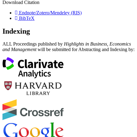
Download Citation
Endnote/Zotero/Mendeley (RIS)
BibTeX
Indexing
ALL Proceedings published by
Highlights in Business, Economics
and Management
will be submitted for Abstracting and Indexing by: