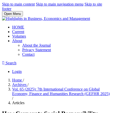
Skip to main content
Skip to main navigation menu
Skip to site
footer
Open Menu
HOME
Current
Volumes
About
About the Journal
Privacy Statement
Contact
Search
Login
Home
/
Archives
/
Vol. 65 (2025): 7th International Conference on Global
Economy, Finance and Humanities Research (GEFHR 2025)
/
Articles