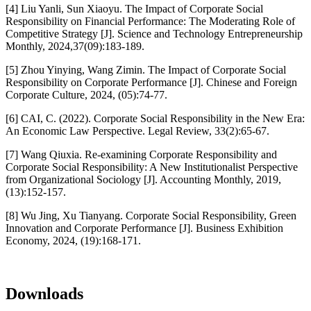
[4] Liu Yanli, Sun Xiaoyu. The Impact of Corporate Social
Responsibility on Financial Performance: The Moderating Role of
Competitive Strategy [J]. Science and Technology Entrepreneurship
Monthly, 2024,37(09):183-189.
[5] Zhou Yinying, Wang Zimin. The Impact of Corporate Social
Responsibility on Corporate Performance [J]. Chinese and Foreign
Corporate Culture, 2024, (05):74-77.
[6] CAI, C. (2022). Corporate Social Responsibility in the New Era:
An Economic Law Perspective. Legal Review, 33(2):65-67.
[7] Wang Qiuxia. Re-examining Corporate Responsibility and
Corporate Social Responsibility: A New Institutionalist Perspective
from Organizational Sociology [J]. Accounting Monthly, 2019,
(13):152-157.
[8] Wu Jing, Xu Tianyang. Corporate Social Responsibility, Green
Innovation and Corporate Performance [J]. Business Exhibition
Economy, 2024, (19):168-171.
Downloads