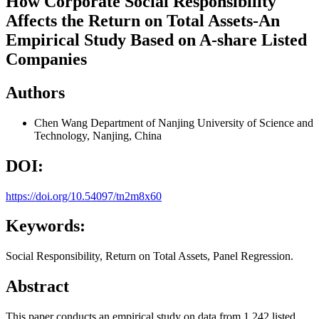
How Corporate Social Responsibility
Affects the Return on Total Assets-An
Empirical Study Based on A-share Listed
Companies
Authors
Chen Wang
Department of Nanjing University of Science and
Technology, Nanjing, China
DOI:
https://doi.org/10.54097/tn2m8x60
Keywords:
Social Responsibility, Return on Total Assets, Panel Regression.
Abstract
This paper conducts an empirical study on data from 1,242 listed