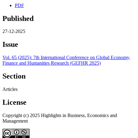
PDF
Published
27-12-2025
Issue
Vol. 65 (2025): 7th International Conference on Global Economy,
Finance and Humanities Research (GEFHR 2025)
Section
Articles
License
Copyright (c) 2025 Highlights in Business, Economics and
Management