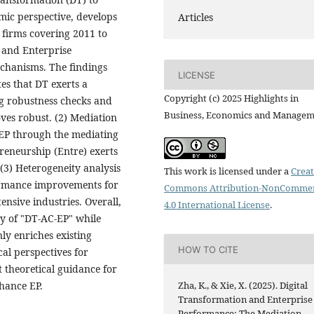
ic perspective, develops
Articles
 firms covering 2011 to
 and Enterprise
echanisms. The findings
LICENSE
es that DT exerts a
Copyright (c) 2025 Highlights in
ng robustness checks and
Business, Economics and Manage
roves robust. (2) Mediation
s EP through the mediating
reneurship (Entre) exerts
 (3) Heterogeneity analysis
This work is licensed under a
Creat
ormance improvements for
Commons Attribution-NonCommer
ensive industries. Overall,
4.0 International License
.
way of "DT-AC-EP" while
ly enriches existing
HOW TO CITE
cal perspectives for
t theoretical guidance for
Zha, K., & Xie, X. (2025). Digital
nhance EP.
Transformation and Enterprise
Performance: The Mediation