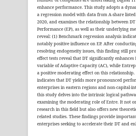
enhance performance. This study adopts a dynam
a regression model with data from A-share listed
2020, and examines the relationship between DT
Performance (EP), as well as their underlying m
reveal: (1) Benchmark regression analysis indicat
notably positive influence on EP. After conducti
resolving endogeneity issues, this finding still p
effect tests reveal that DT significantly enhance
variable of Adaptive Capacity (AC), while Entrep
a positive moderating effect on this relationship.
indicates that DT yields more pronounced perf
enterprises in eastern regions and non-capital-int
this study delves into the intrinsic logical path
examining the moderating role of Entre. It not on
research in this field but also offers new theoreti
related studies. These findings provide importan
enterprises seeking to accelerate their DT and e