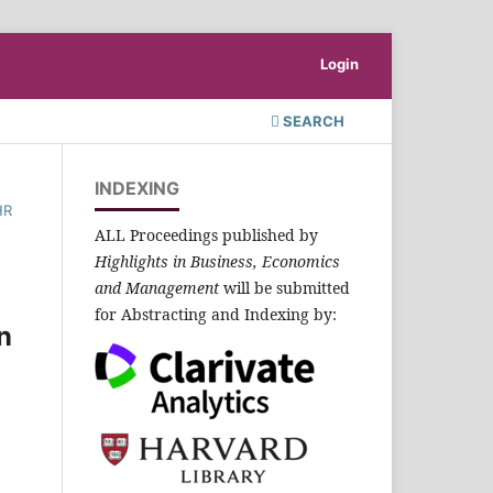
Login
SEARCH
INDEXING
HR
ALL Proceedings published by
Highlights in Business, Economics
and Management
will be submitted
for Abstracting and Indexing by:
n