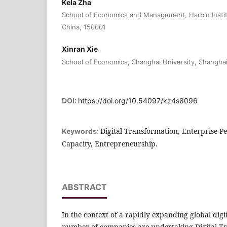
Kela Zha
School of Economics and Management, Harbin Instit
China, 150001
Xinran Xie
School of Economics, Shanghai University, Shangha
DOI:
https://doi.org/10.54097/kz4s8096
Digital Transformation, Enterprise 
Keywords:
Capacity, Entrepreneurship.
ABSTRACT
In the context of a rapidly expanding global dig
number of companies are undertaking Digital Tr