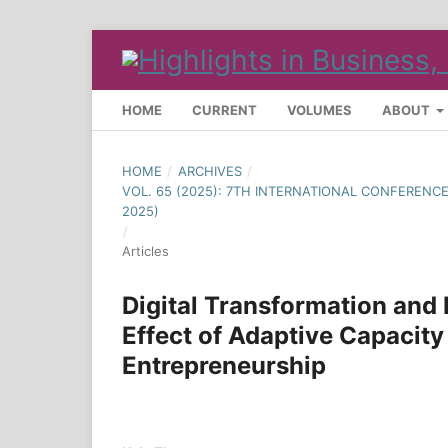
HOME
CURRENT
VOLUMES
ABOUT
HOME
/
ARCHIVES
/
VOL. 65 (2025): 7TH INTERNATIONAL CONFEREN
2025)
/
Articles
Digital Transformation and
Effect of Adaptive Capacity
Entrepreneurship