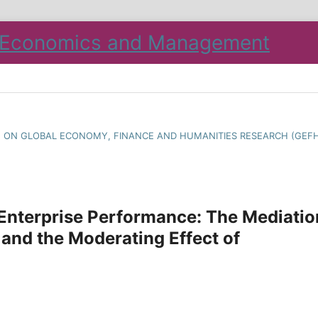
CE ON GLOBAL ECONOMY, FINANCE AND HUMANITIES RESEARCH (GEF
 Enterprise Performance: The Mediatio
 and the Moderating Effect of