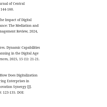
urnal of Central
 144-160.
e Impact of Digital
ance: The Mediation and
anagement Review, 2024,
es. Dynamic Capabilities
nning in the Digital Age
nces, 2025, 15 (1): 21-21.
How Does Digitalization
ing Enterprises in
ovation Synergy [J].
3: 123-135. DOI: