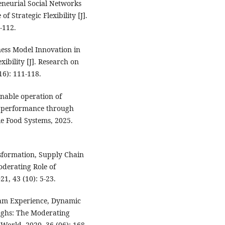
reneurial Social Networks
f Strategic Flexibility [J].
-112.
ess Model Innovation in
xibility [J]. Research on
6): 111-118.
nable operation of
ss performance through
ble Food Systems, 2025.
ansformation, Supply Chain
oderating Role of
1, 43 (10): 5-23.
eam Experience, Dynamic
oughs: The Moderating
orld, 2020, 36 (06): 168-