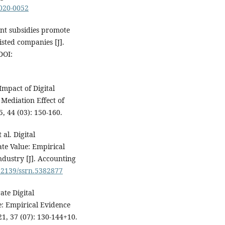
2020-0052
nt subsidies promote
sted companies [J].
DOI:
mpact of Digital
Mediation Effect of
, 44 (03): 150-160.
al. Digital
te Value: Empirical
dustry [J]. Accounting
0.2139/ssrn.5382877
ate Digital
: Empirical Evidence
1, 37 (07): 130-144+10.