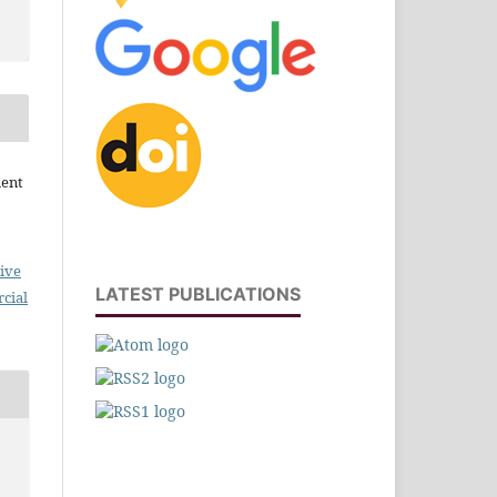
ment
ive
LATEST PUBLICATIONS
cial