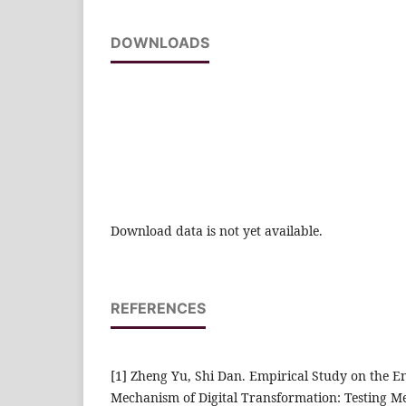
DOWNLOADS
Download data is not yet available.
REFERENCES
[1] Zheng Yu, Shi Dan. Empirical Study on the E
Mechanism of Digital Transformation: Testing Me