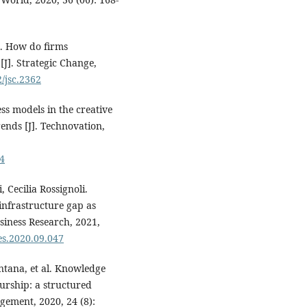
. How do firms
[J]. Strategic Change,
2/jsc.2362
ess models in the creative
ends [J]. Technovation,
04
 Cecilia Rossignoli.
 infrastructure gap as
usiness Research, 2021,
res.2020.09.047
ntana, et al. Knowledge
urship: a structured
gement, 2020, 24 (8):