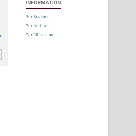
INFORMATION
For Readers
n
For Authors
For Librarians
9