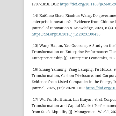
1797-1818. DOI:
https://doi.org/10.1108/JKM-01-
[14] KaiChao Shao, Xiaohua Wang. Do governme
enterprise innovation?—Evidence from Chinese li
Journal of Innovation & Knowledge, 2023, 8 (4). 
https://doi.org/10.1016/j.jik.2023.100436
[15] Wang Haijun, Yao Guorong. A Study on the I
Transformation on Enterprise Performance: The 
Entrepreneurship [J]. Enterprise Economics, 2025
[16] Zhang Yanming, Yang Lanqing, Fu Huixia, et 
Transformation, Carbon Disclosure, and Corpora
Evidence from Listed Companies in the Energy In
Journal, 2025, (15): 20-28. DOI:
https://doi.org/1
[17] Wu Fei, Hu Huizhi, Lin Huiyan, et al. Corpor
Transformation and Capital Market Performance
from Stock Liquidity [J]. Management World, 202