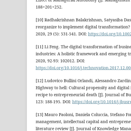
188+201+252.
[10] Radhakrishnan Balakrishnan, Satyasiba Das
reorganize to implement digital transformation? 
2020, 29 (5): 531-541. DOI:
https://doi.org/10.100
[11] Li Feng. The digital transformation of busin
industries: A holistic framework and emerging tr
2020, 92-93: 102012. DOI:
https://doi.org/10.1016/j.technovation.2017.12.0
[12] Ludovico Bullini Orlandi, Alessandro Zardini,
Highway to hell: Cultural propensity and digital
recipe to entrepreneurial death [J]. Journal of B
123: 188-195. DOI:
https://doi.org/10.1016/j.jbus
[13] Mauro Paoloni, Daniela Coluccia, Stefano Fo
management, intellectual capital and entreprene
literature review [J]. Journal of Knowledge Mana