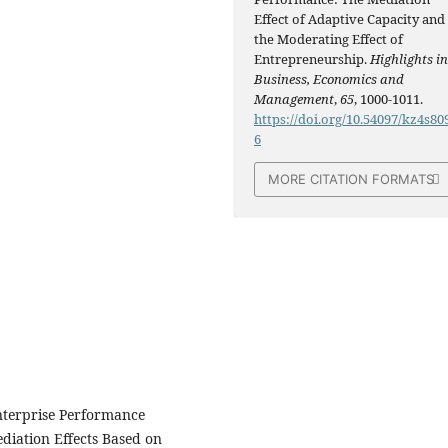
Effect of Adaptive Capacity and
the Moderating Effect of
Entrepreneurship.
Highlights i
Business, Economics and
Management
,
65
, 1000-1011.
https://doi.org/10.54097/kz4s80
6
MORE CITATION FORMATS
nterprise Performance
diation Effects Based on