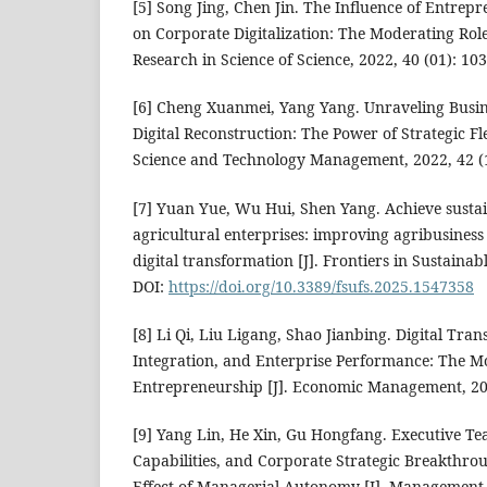
[5] Song Jing, Chen Jin. The Influence of Entrep
on Corporate Digitalization: The Moderating Role o
Research in Science of Science, 2022, 40 (01): 103
[6] Cheng Xuanmei, Yang Yang. Unraveling Busin
Digital Reconstruction: The Power of Strategic Fle
Science and Technology Management, 2022, 42 (1
[7] Yuan Yue, Wu Hui, Shen Yang. Achieve sustai
agricultural enterprises: improving agribusine
digital transformation [J]. Frontiers in Sustaina
DOI:
https://doi.org/10.3389/fsufs.2025.1547358
[8] Li Qi, Liu Ligang, Shao Jianbing. Digital Tr
Integration, and Enterprise Performance: The M
Entrepreneurship [J]. Economic Management, 202
[9] Yang Lin, He Xin, Gu Hongfang. Executive T
Capabilities, and Corporate Strategic Breakthr
Effect of Managerial Autonomy [J]. Management W