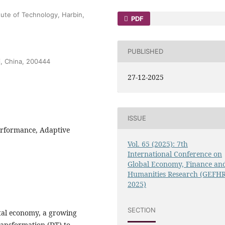
ute of Technology, Harbin,
PDF
PUBLISHED
i, China, 200444
27-12-2025
ISSUE
Performance, Adaptive
Vol. 65 (2025): 7th
International Conference on
Global Economy, Finance an
Humanities Research (GEFH
2025)
SECTION
ital economy, a growing
ansformation (DT) to