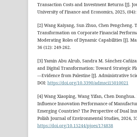
Transaction Costs and Investment Returns [J]. Jo
University of Finance and Economics, 2025, (04):
[2] Wang Kaiyang, Sun Zhuo, Chen Pengcheng. Th
Transformation on Corporate Financial Perform
Moderating Roles of Dynamic Capabilities [J]. M
36 (12): 249-262.
[3] Yamin Abu Alrub, Sandra M. Sánchez-Cañizar
and Digital Transformation: Toward Strategic Pla
—Evidence from Palestine [J]. Administrative Scie
DOI:
https://doi.org/10.3390/admsci15010021
[4] Wang Xiaoping, Wang Yifan, Chen Donghua. 
Influence Innovation Performance of Manufactur
Emerging Countries? The Perspective of Dual Inn
Polish Journal of Environmental Studies, 2024, 3
https://doi.org/10.15244/pjoes/174838