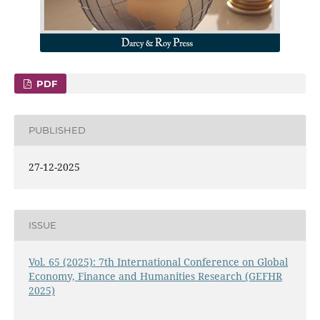
PDF
PUBLISHED
27-12-2025
ISSUE
Vol. 65 (2025): 7th International Conference on Global
Economy, Finance and Humanities Research (GEFHR
2025)