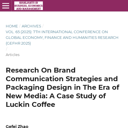
HOME
/
ARCHIVES
/
VOL. 65 (2025): 7TH INTERNATIONAL CONFERENCE ON
GLOBAL ECONOMY, FINANCE AND HUMANITIES RESEARCH
(GEFHR 2025)
/
Articles
Research On Brand
Communication Strategies and
Packaging Design in The Era of
New Media: A Case Study of
Luckin Coffee
Gefei Zhao