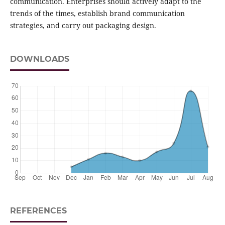
communication. Enterprises should actively adapt to the
trends of the times, establish brand communication
strategies, and carry out packaging design.
DOWNLOADS
REFERENCES