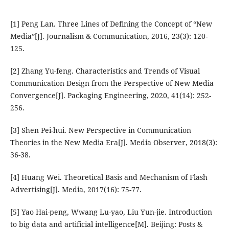
[1] Peng Lan. Three Lines of Defining the Concept of “New
Media”[J]. Journalism & Communication, 2016, 23(3): 120-
125.
[2] Zhang Yu-feng. Characteristics and Trends of Visual
Communication Design from the Perspective of New Media
Convergence[J]. Packaging Engineering, 2020, 41(14): 252-
256.
[3] Shen Pei-hui. New Perspective in Communication
Theories in the New Media Era[J]. Media Observer, 2018(3):
36-38.
[4] Huang Wei. Theoretical Basis and Mechanism of Flash
Advertising[J]. Media, 2017(16): 75-77.
[5] Yao Hai-peng, Wwang Lu-yao, Liu Yun-jie. Introduction
to big data and artificial intelligence[M]. Beijing: Posts &