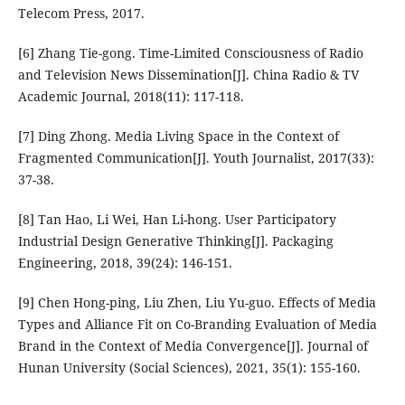
Telecom Press, 2017.
[6] Zhang Tie-gong. Time-Limited Consciousness of Radio
and Television News Dissemination[J]. China Radio & TV
Academic Journal, 2018(11): 117-118.
[7] Ding Zhong. Media Living Space in the Context of
Fragmented Communication[J]. Youth Journalist, 2017(33):
37-38.
[8] Tan Hao, Li Wei, Han Li-hong. User Participatory
Industrial Design Generative Thinking[J]. Packaging
Engineering, 2018, 39(24): 146-151.
[9] Chen Hong-ping, Liu Zhen, Liu Yu-guo. Effects of Media
Types and Alliance Fit on Co-Branding Evaluation of Media
Brand in the Context of Media Convergence[J]. Journal of
Hunan University (Social Sciences), 2021, 35(1): 155-160.