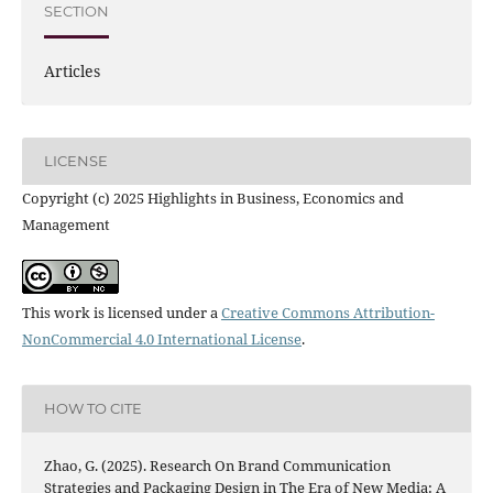
SECTION
Articles
LICENSE
Copyright (c) 2025 Highlights in Business, Economics and
Management
This work is licensed under a
Creative Commons Attribution-
NonCommercial 4.0 International License
.
HOW TO CITE
Zhao, G. (2025). Research On Brand Communication
Strategies and Packaging Design in The Era of New Media: A