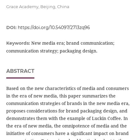
Grace Academy, Beijing, China
DOI:
https://doi.org/10.54097/2713zq96
New media era; brand communication;
Keywords:
communication strategy; packaging design.
ABSTRACT
Based on the new characteristics of media and consumers
in the era of new media, this paper summarizes the
communication strategies of brands in the new media era,
proposes considerations for brand packaging design, and
demonstrates them with the example of Luckin Coffee. In
the era of new media, the omnipotence of media and the
initiative of consumers have a significant impact on brand