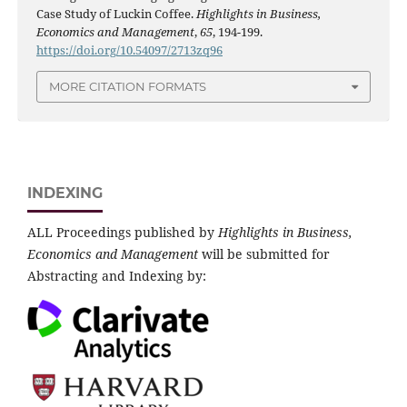
Case Study of Luckin Coffee.
Highlights in Business,
Economics and Management
,
65
, 194-199.
https://doi.org/10.54097/2713zq96
MORE CITATION FORMATS
INDEXING
ALL Proceedings published by
Highlights in Business,
Economics and Management
will be submitted for
Abstracting and Indexing by: