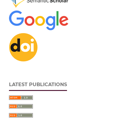
LATEST PUBLICATIONS