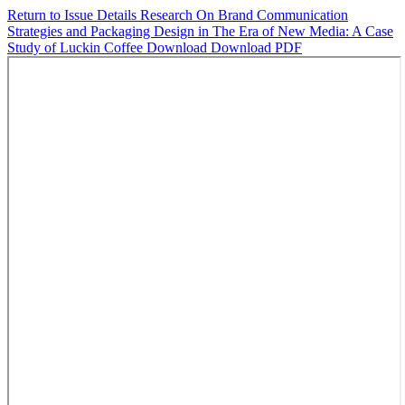
Return to Issue Details
Research On Brand Communication
Strategies and Packaging Design in The Era of New Media: A Case
Study of Luckin Coffee
Download
Download PDF