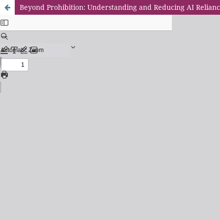
Beyond Prohibition: Understanding and Reducing AI Relianc