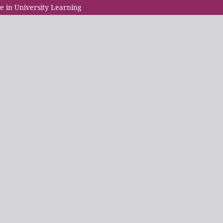
e in University Learning