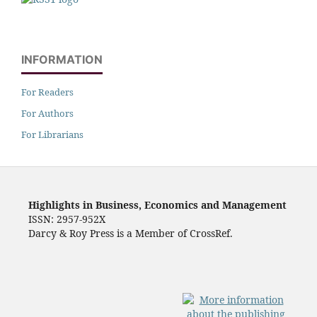
INFORMATION
For Readers
For Authors
For Librarians
Highlights in Business, Economics and Management
ISSN: 2957-952X
Darcy & Roy Press is a Member of CrossRef.