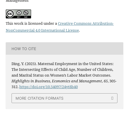
Management
This work is licensed under a
Creative Commons Attribution-
NonCommercial 4.0 International License
.
HOW TO CITE
Ding, Y. (2025). Maternal Employment in the United States:
The Intersecting Effects of Child Age, Number of Children,
and Marital Status on Women’s Labor Market Outcomes.
Highlights in Business, Economics and Management
,
65
, 305-
312.
https://doi.org/10.54097/24yt8b40
MORE CITATION FORMATS