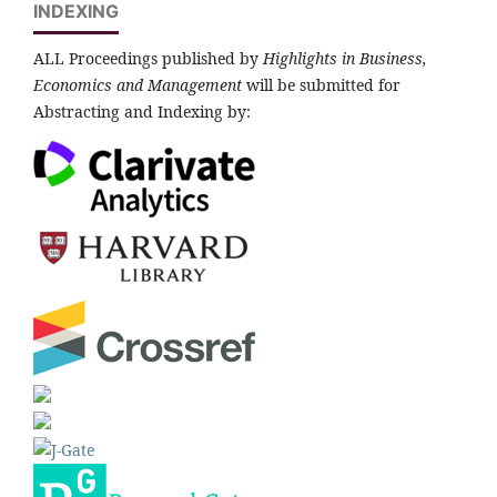
INDEXING
ALL Proceedings published by
Highlights in Business,
Economics and Management
will be submitted for
Abstracting and Indexing by: