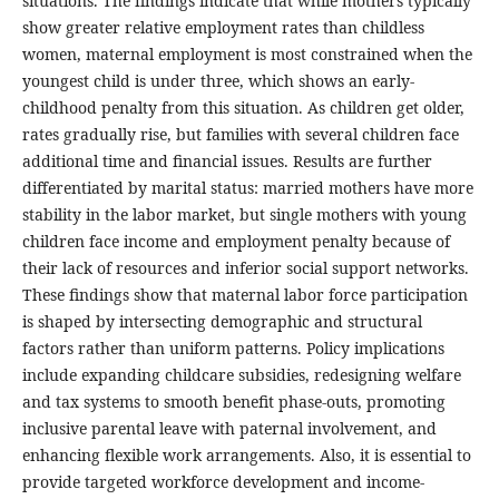
situations. The findings indicate that while mothers typically
show greater relative employment rates than childless
women, maternal employment is most constrained when the
youngest child is under three, which shows an early-
childhood penalty from this situation. As children get older,
rates gradually rise, but families with several children face
additional time and financial issues. Results are further
differentiated by marital status: married mothers have more
stability in the labor market, but single mothers with young
children face income and employment penalty because of
their lack of resources and inferior social support networks.
These findings show that maternal labor force participation
is shaped by intersecting demographic and structural
factors rather than uniform patterns. Policy implications
include expanding childcare subsidies, redesigning welfare
and tax systems to smooth benefit phase-outs, promoting
inclusive parental leave with paternal involvement, and
enhancing flexible work arrangements. Also, it is essential to
provide targeted workforce development and income-