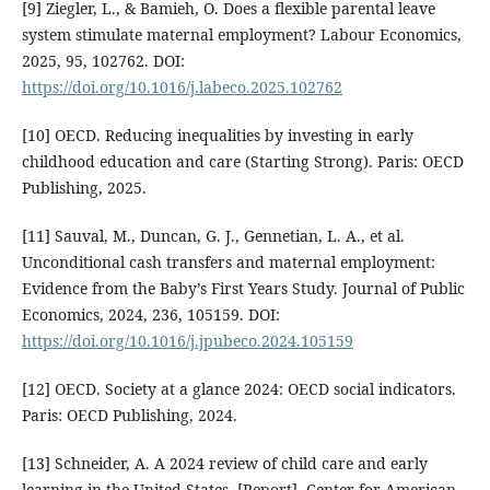
[9] Ziegler, L., & Bamieh, O. Does a flexible parental leave
system stimulate maternal employment? Labour Economics,
2025, 95, 102762. DOI:
https://doi.org/10.1016/j.labeco.2025.102762
[10] OECD. Reducing inequalities by investing in early
childhood education and care (Starting Strong). Paris: OECD
Publishing, 2025.
[11] Sauval, M., Duncan, G. J., Gennetian, L. A., et al.
Unconditional cash transfers and maternal employment:
Evidence from the Baby’s First Years Study. Journal of Public
Economics, 2024, 236, 105159. DOI:
https://doi.org/10.1016/j.jpubeco.2024.105159
[12] OECD. Society at a glance 2024: OECD social indicators.
Paris: OECD Publishing, 2024.
[13] Schneider, A. A 2024 review of child care and early
learning in the United States. [Report]. Center for American