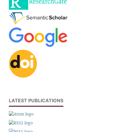
LATEST PUBLICATIONS