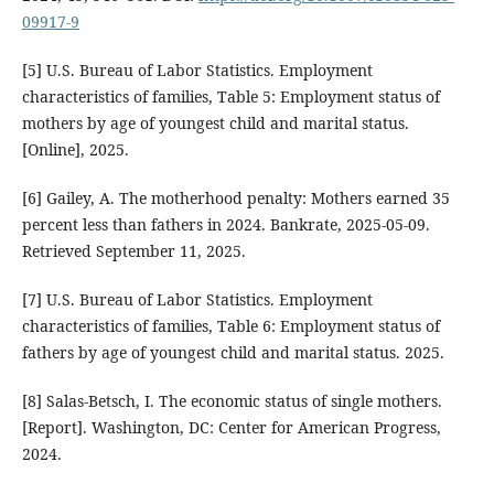
09917-9
[5] U.S. Bureau of Labor Statistics. Employment
characteristics of families, Table 5: Employment status of
mothers by age of youngest child and marital status.
[Online], 2025.
[6] Gailey, A. The motherhood penalty: Mothers earned 35
percent less than fathers in 2024. Bankrate, 2025-05-09.
Retrieved September 11, 2025.
[7] U.S. Bureau of Labor Statistics. Employment
characteristics of families, Table 6: Employment status of
fathers by age of youngest child and marital status. 2025.
[8] Salas-Betsch, I. The economic status of single mothers.
[Report]. Washington, DC: Center for American Progress,
2024.