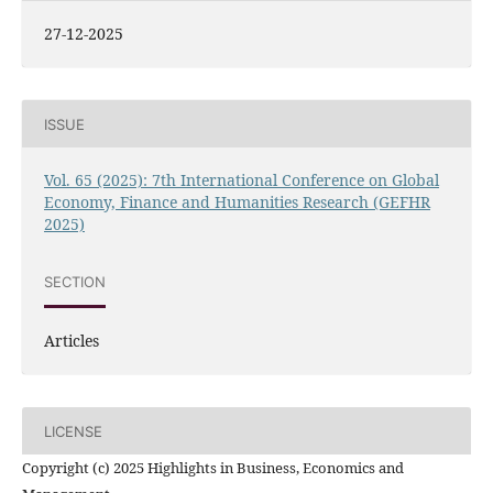
27-12-2025
ISSUE
Vol. 65 (2025): 7th International Conference on Global
Economy, Finance and Humanities Research (GEFHR
2025)
SECTION
Articles
LICENSE
Copyright (c) 2025 Highlights in Business, Economics and