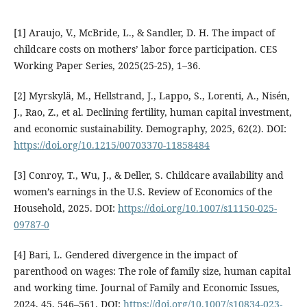
[1] Araujo, V., McBride, L., & Sandler, D. H. The impact of
childcare costs on mothers’ labor force participation. CES
Working Paper Series, 2025(25-25), 1–36.
[2] Myrskylä, M., Hellstrand, J., Lappo, S., Lorenti, A., Nisén,
J., Rao, Z., et al. Declining fertility, human capital investment,
and economic sustainability. Demography, 2025, 62(2). DOI:
https://doi.org/10.1215/00703370-11858484
[3] Conroy, T., Wu, J., & Deller, S. Childcare availability and
women’s earnings in the U.S. Review of Economics of the
Household, 2025. DOI:
https://doi.org/10.1007/s11150-025-
09787-0
[4] Bari, L. Gendered divergence in the impact of
parenthood on wages: The role of family size, human capital
and working time. Journal of Family and Economic Issues,
2024, 45, 546–561. DOI:
https://doi.org/10.1007/s10834-023-