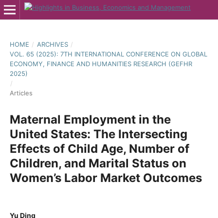
HOME
/
ARCHIVES
/
VOL. 65 (2025): 7TH INTERNATIONAL CONFERENCE ON GLOBAL
ECONOMY, FINANCE AND HUMANITIES RESEARCH (GEFHR
2025)
/
Articles
Maternal Employment in the
United States: The Intersecting
Effects of Child Age, Number of
Children, and Marital Status on
Women’s Labor Market Outcomes
Yu Ding