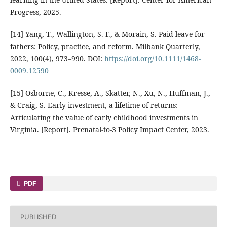
Progress, 2025.
[14] Yang, T., Wallington, S. F., & Morain, S. Paid leave for
fathers: Policy, practice, and reform. Milbank Quarterly,
2022, 100(4), 973–990. DOI:
https://doi.org/10.1111/1468-
0009.12590
[15] Osborne, C., Kresse, A., Skatter, N., Xu, N., Huffman, J.,
& Craig, S. Early investment, a lifetime of returns:
Articulating the value of early childhood investments in
Virginia. [Report]. Prenatal-to-3 Policy Impact Center, 2023.
PDF
PUBLISHED