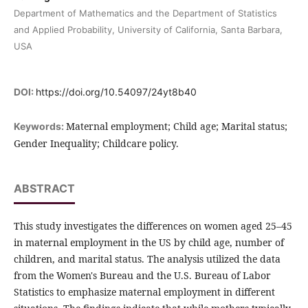
Department of Mathematics and the Department of Statistics
and Applied Probability, University of California, Santa Barbara,
USA
DOI:
https://doi.org/10.54097/24yt8b40
Maternal employment; Child age; Marital status;
Keywords:
Gender Inequality; Childcare policy.
ABSTRACT
This study investigates the differences on women aged 25–45
in maternal employment in the US by child age, number of
children, and marital status. The analysis utilized the data
from the Women's Bureau and the U.S. Bureau of Labor
Statistics to emphasize maternal employment in different