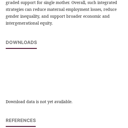
graded support for single mother. Overall, such integrated
strategies can reduce maternal employment losses, reduce
gender inequality, and support broader economic and
intergenerational equity.
DOWNLOADS
Download data is not yet available.
REFERENCES