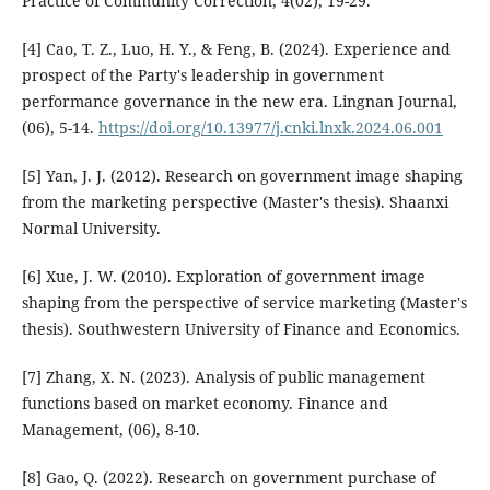
Practice of Community Correction, 4(02), 19-29.
[4] Cao, T. Z., Luo, H. Y., & Feng, B. (2024). Experience and
prospect of the Party's leadership in government
performance governance in the new era. Lingnan Journal,
(06), 5-14.
https://doi.org/10.13977/j.cnki.lnxk.2024.06.001
[5] Yan, J. J. (2012). Research on government image shaping
from the marketing perspective (Master's thesis). Shaanxi
Normal University.
[6] Xue, J. W. (2010). Exploration of government image
shaping from the perspective of service marketing (Master's
thesis). Southwestern University of Finance and Economics.
[7] Zhang, X. N. (2023). Analysis of public management
functions based on market economy. Finance and
Management, (06), 8-10.
[8] Gao, Q. (2022). Research on government purchase of