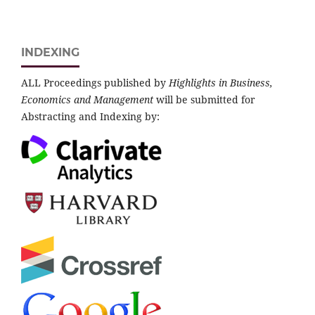
INDEXING
ALL Proceedings published by
Highlights in Business,
Economics and Management
will be submitted for
Abstracting and Indexing by: