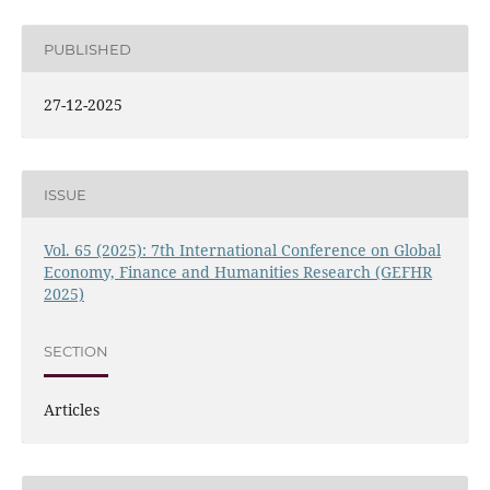
PUBLISHED
27-12-2025
ISSUE
Vol. 65 (2025): 7th International Conference on Global
Economy, Finance and Humanities Research (GEFHR
2025)
SECTION
Articles