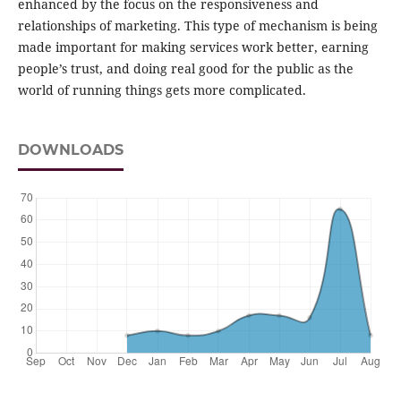
enhanced by the focus on the responsiveness and
relationships of marketing. This type of mechanism is being
made important for making services work better, earning
people’s trust, and doing real good for the public as the
world of running things gets more complicated.
DOWNLOADS