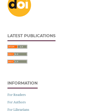
LATEST PUBLICATIONS
INFORMATION
For Readers
For Authors
For Librarians