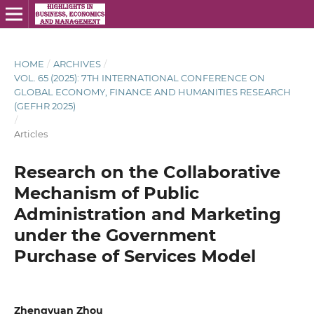
HOME
/
ARCHIVES
/
VOL. 65 (2025): 7TH INTERNATIONAL CONFERENCE ON
GLOBAL ECONOMY, FINANCE AND HUMANITIES RESEARCH
(GEFHR 2025)
/
Articles
Research on the Collaborative
Mechanism of Public
Administration and Marketing
under the Government
Purchase of Services Model
Zhengyuan Zhou