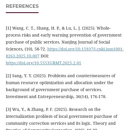
REFERENCES
[1] Wang, C. T., Shang, H. P., & Lu, L. J. (2025). Whole-
process risks and early warning prevention of government
purchase of public services. Nanjing Journal of Social
Sciences, (10), 58-72.
https://doi.org/10.15937/j.cnki.issn1001-
8263.2025.10.007
DOI:
https://doi.org/10.55535/RMT.2025.2.01
[2] Sang, Y. Y. (2025). Problems and countermeasures of
human resource optimization and allocation under the
background of government purchase of services.
Investment and Entrepreneurship, 36(14), 176-178.
[3] Wu, Y., & Zhang, P. F. (2025). Research on the
internalization problem of local government purchase of
community correction services and its logic. Theory and