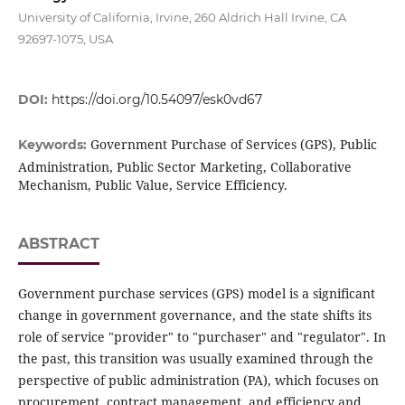
University of California, Irvine, 260 Aldrich Hall Irvine, CA
92697-1075, USA
DOI:
https://doi.org/10.54097/esk0vd67
Government Purchase of Services (GPS), Public
Keywords:
Administration, Public Sector Marketing, Collaborative
Mechanism, Public Value, Service Efficiency.
ABSTRACT
Government purchase services (GPS) model is a significant
change in government governance, and the state shifts its
role of service "provider" to "purchaser" and "regulator". In
the past, this transition was usually examined through the
perspective of public administration (PA), which focuses on
procurement, contract management, and efficiency and