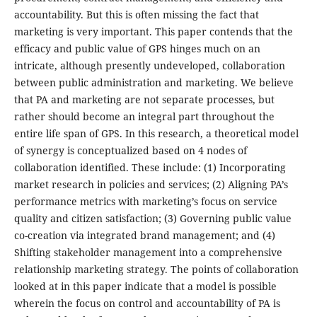
accountability. But this is often missing the fact that
marketing is very important. This paper contends that the
efficacy and public value of GPS hinges much on an
intricate, although presently undeveloped, collaboration
between public administration and marketing. We believe
that PA and marketing are not separate processes, but
rather should become an integral part throughout the
entire life span of GPS. In this research, a theoretical model
of synergy is conceptualized based on 4 nodes of
collaboration identified. These include: (1) Incorporating
market research in policies and services; (2) Aligning PA’s
performance metrics with marketing’s focus on service
quality and citizen satisfaction; (3) Governing public value
co-creation via integrated brand management; and (4)
Shifting stakeholder management into a comprehensive
relationship marketing strategy. The points of collaboration
looked at in this paper indicate that a model is possible
wherein the focus on control and accountability of PA is