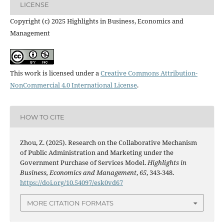
LICENSE
Copyright (c) 2025 Highlights in Business, Economics and
Management
This work is licensed under a
Creative Commons Attribution-
NonCommercial 4.0 International License
.
HOW TO CITE
Zhou, Z. (2025). Research on the Collaborative Mechanism
of Public Administration and Marketing under the
Government Purchase of Services Model.
Highlights in
Business, Economics and Management
,
65
, 343-348.
https://doi.org/10.54097/esk0vd67
MORE CITATION FORMATS