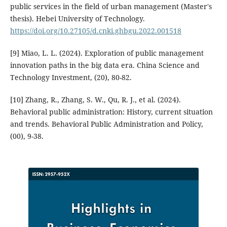
public services in the field of urban management (Master's
thesis). Hebei University of Technology.
https://doi.org/10.27105/d.cnki.ghbgu.2022.001518
[9] Miao, L. L. (2024). Exploration of public management
innovation paths in the big data era. China Science and
Technology Investment, (20), 80-82.
[10] Zhang, R., Zhang, S. W., Qu, R. J., et al. (2024).
Behavioral public administration: History, current situation
and trends. Behavioral Public Administration and Policy,
(00), 9-38.