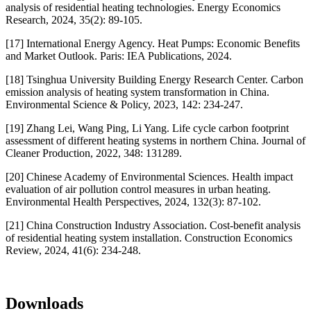
analysis of residential heating technologies. Energy Economics
Research, 2024, 35(2): 89-105.
[17] International Energy Agency. Heat Pumps: Economic Benefits
and Market Outlook. Paris: IEA Publications, 2024.
[18] Tsinghua University Building Energy Research Center. Carbon
emission analysis of heating system transformation in China.
Environmental Science & Policy, 2023, 142: 234-247.
[19] Zhang Lei, Wang Ping, Li Yang. Life cycle carbon footprint
assessment of different heating systems in northern China. Journal of
Cleaner Production, 2022, 348: 131289.
[20] Chinese Academy of Environmental Sciences. Health impact
evaluation of air pollution control measures in urban heating.
Environmental Health Perspectives, 2024, 132(3): 87-102.
[21] China Construction Industry Association. Cost-benefit analysis
of residential heating system installation. Construction Economics
Review, 2024, 41(6): 234-248.
Downloads