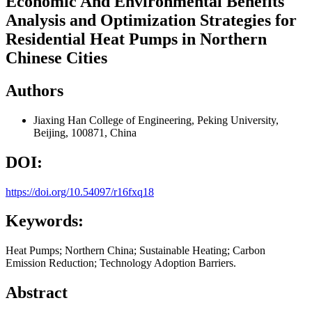
Economic And Environmental Benefits
Analysis and Optimization Strategies for
Residential Heat Pumps in Northern
Chinese Cities
Authors
Jiaxing Han
College of Engineering, Peking University,
Beijing, 100871, China
DOI:
https://doi.org/10.54097/r16fxq18
Keywords:
Heat Pumps; Northern China; Sustainable Heating; Carbon
Emission Reduction; Technology Adoption Barriers.
Abstract