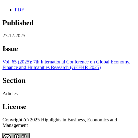
PDF
Published
27-12-2025
Issue
Vol. 65 (2025): 7th International Conference on Global Economy,
Finance and Humanities Research (GEFHR 2025)
Section
Articles
License
Copyright (c) 2025 Highlights in Business, Economics and
Management