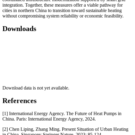
integration. Together, these measures offer a viable pathway for
cities in northern China to transition toward sustainable heating
without compromising system reliability or economic feasibility.
Downloads
Download data is not yet available.
References
[1] International Energy Agency. The Future of Heat Pumps in
China. Paris: International Energy Agency, 2024.
[2] Chen Liping, Zhang Ming. Present Situation of Urban Heating
in China. Singapore: Springer Nature, 2023: 85-124.