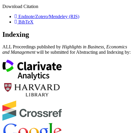
Download Citation
Endnote/Zotero/Mendeley (RIS)
BibTeX
Indexing
ALL Proceedings published by
Highlights in Business, Economics
and Management
will be submitted for Abstracting and Indexing by: