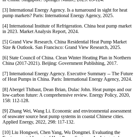
[3] International Energy Agency. Is a turnaround in sight for heat
pump markets? Paris: International Energy Agency, 2025.
[4] International Institute of Refrigeration. China heat pump market
in 2023. Market Analysis Report, 2024.
[5] Grand View Research. China Residential Heat Pump Market
Size & Outlook. San Francisco: Grand View Research, 2025.
[6] State Council of China. Clean Winter Heating Plan in Northern
China (2017-2021). Beijing: Government Publishing, 2017.
[7] International Energy Agency. Executive Summary -- The Future
of Heat Pumps in China. Paris: International Energy Agency, 2024.
[8] Abergel Thibaut, Dean Brian, Dulac John. Heat pumps and our
low-carbon future: A comprehensive review. Energy Policy, 2020,
158: 112-128.
[9] Zhang Wei, Wang Li. Economic and environmental assessment
of seawater source heat pump systems in coastal Chinese cities.
Applied Energy, 2022, 298: 117-132.
[10] Liu Hongwei, Chen Yang, Wu Dongmei. Evaluating the