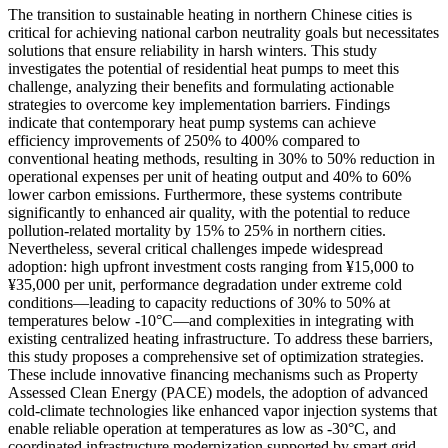
The transition to sustainable heating in northern Chinese cities is
critical for achieving national carbon neutrality goals but necessitates
solutions that ensure reliability in harsh winters. This study
investigates the potential of residential heat pumps to meet this
challenge, analyzing their benefits and formulating actionable
strategies to overcome key implementation barriers. Findings
indicate that contemporary heat pump systems can achieve
efficiency improvements of 250% to 400% compared to
conventional heating methods, resulting in 30% to 50% reduction in
operational expenses per unit of heating output and 40% to 60%
lower carbon emissions. Furthermore, these systems contribute
significantly to enhanced air quality, with the potential to reduce
pollution-related mortality by 15% to 25% in northern cities.
Nevertheless, several critical challenges impede widespread
adoption: high upfront investment costs ranging from ¥15,000 to
¥35,000 per unit, performance degradation under extreme cold
conditions—leading to capacity reductions of 30% to 50% at
temperatures below -10°C—and complexities in integrating with
existing centralized heating infrastructure. To address these barriers,
this study proposes a comprehensive set of optimization strategies.
These include innovative financing mechanisms such as Property
Assessed Clean Energy (PACE) models, the adoption of advanced
cold-climate technologies like enhanced vapor injection systems that
enable reliable operation at temperatures as low as -30°C, and
coordinated infrastructure modernization supported by smart grid