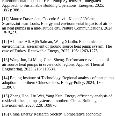
Environmental Impact of Heat Pump Systems: An Integrated
Approach to Sustainable Building Operations. Energies, 2025,
18(2): 388.
[11] Mauree Dasaraden, Coccolo Silvia, Kaempf Jérôme,
Scartezzini Jean-Louis. Energy and environmental impacts of air-to-
air heat pumps in a mid-latitude city. Nature Communications, 2024,
15: 5425.
[12] Alahmer Ali, Ajib Salman, Wang Xiaolin. Economic and
environmental assessment of ground source heat pump system: The
case of Turkey. Renewable Energy, 2022, 195: 1263-1275.
[13] Wang Jun, Li Ming, Chen Sheng. Performance evaluation of
air-source heat pumps in severe cold regions. Applied Thermal
Engineering, 2023, 218: 119534.
[14] Beijing Institute of Technology. Regional analysis of heat pump
adoption in northern Chinese cities. Energy Policy, 2024, 186:
113967.
[15] Zhang Hao, Liu Wei, Yang Kun. Energy efficiency analysis of
residential heat pump systems in northern China. Building and
Environment, 2023, 228: 109876.
[16] China Energy Research Society. Comparative economic