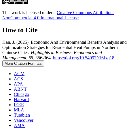
This work is licensed under a
Creative Commons Attribution-
NonCommercial 4.0 International License
.
How to Cite
Han, J. (2025). Economic And Environmental Benefits Analysis and
Optimization Strategies for Residential Heat Pumps in Northern
Chinese Cities.
Highlights in Business, Economics and
Management
,
65
, 356-364.
https://doi.org/10.54097/r16fxq18
More Citation Formats
ACM
ACS
APA
ABNT
Chicago
Harvard
IEEE
MLA
Turabian
Vancouver
AMA