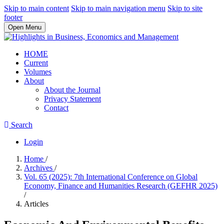
Skip to main content
Skip to main navigation menu
Skip to site
footer
Open Menu
HOME
Current
Volumes
About
About the Journal
Privacy Statement
Contact
Search
Login
Home
/
Archives
/
Vol. 65 (2025): 7th International Conference on Global
Economy, Finance and Humanities Research (GEFHR 2025)
/
Articles