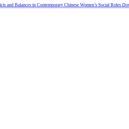
licts and Balances in Contemporary Chinese Women’s Social Roles
Do