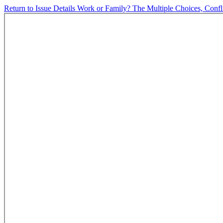
Return to Issue Details
Work or Family? The Multiple Choices, Conf