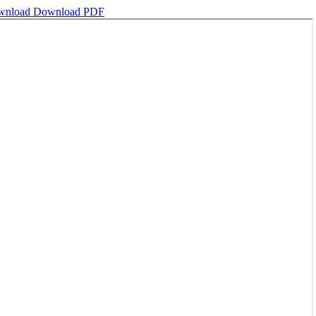
wnload
Download PDF