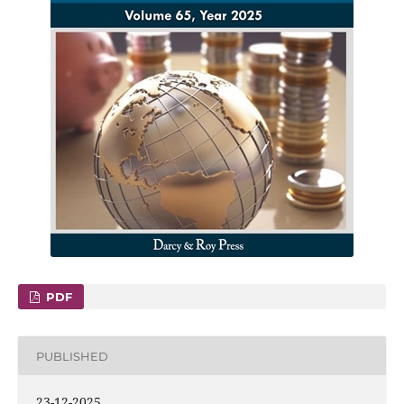
PDF
PUBLISHED
23-12-2025