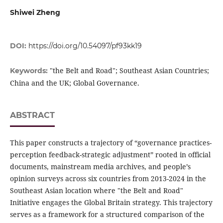
Shiwei Zheng
DOI:
https://doi.org/10.54097/pf93kk19
"the Belt and Road"; Southeast Asian Countries;
Keywords:
China and the UK; Global Governance.
ABSTRACT
This paper constructs a trajectory of “governance practices-
perception feedback-strategic adjustment” rooted in official
documents, mainstream media archives, and people’s
opinion surveys across six countries from 2013-2024 in the
Southeast Asian location where "the Belt and Road"
Initiative engages the Global Britain strategy. This trajectory
serves as a framework for a structured comparison of the