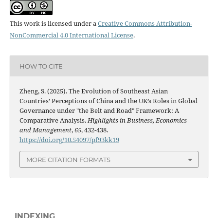
This work is licensed under a
Creative Commons Attribution-
NonCommercial 4.0 International License
.
HOW TO CITE
Zheng, S. (2025). The Evolution of Southeast Asian
Countries’ Perceptions of China and the UK’s Roles in Global
Governance under "the Belt and Road" Framework: A
Comparative Analysis.
Highlights in Business, Economics
and Management
,
65
, 432-438.
https://doi.org/10.54097/pf93kk19
MORE CITATION FORMATS
INDEXING