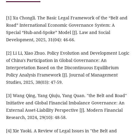
[1] Xu Chongli. The Basic Legal Framework of the “Belt and
Road” International Economic Governance System: A
Special “Hub-and-Spoke” Model [J]. Law and Social
Development, 2025, 31(04): 46-66.
[2] Li Li, Xiao Zhuo. Policy Evolution and Development Logic
of China's Participation in Global Governance: An
Interpretation Based on the Discontinuous Equilibrium
Policy Analysis Framework [J]. Journal of Management
Studies, 2025, 38(03): 47-59.
[3] Wang Qing, Yang Qiuju, Yang Quan. "the Belt and Road"
Initiative and Global Financial Imbalance Governance: An
External Asset-Liability Perspective [J]. Modern Financial
Research, 2024, 29(10): 48-58.
[4] Xie Yaoki. A Review of Legal Issues in "the Belt and