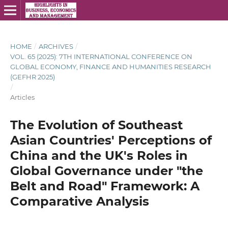
HOME
/
ARCHIVES
/
VOL. 65 (2025): 7TH INTERNATIONAL CONFERENCE ON
GLOBAL ECONOMY, FINANCE AND HUMANITIES RESEARCH
(GEFHR 2025)
/
Articles
The Evolution of Southeast
Asian Countries' Perceptions of
China and the UK's Roles in
Global Governance under "the
Belt and Road" Framework: A
Comparative Analysis