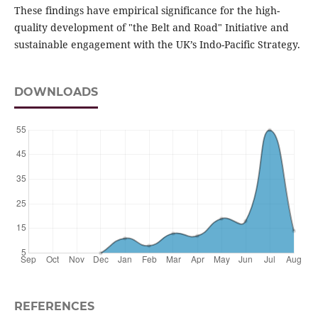
These findings have empirical significance for the high-
quality development of "the Belt and Road" Initiative and
sustainable engagement with the UK’s Indo-Pacific Strategy.
DOWNLOADS
REFERENCES