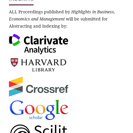
ALL Proceedings published by
Highlights in Business,
Economics and Management
will be submitted for
Abstracting and Indexing by: