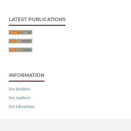
LATEST PUBLICATIONS
INFORMATION
For Readers
For Authors
For Librarians