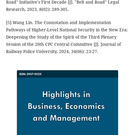
Road" Initiative's First Decade [J]. "Belt and Road" Legal
Research, 2023, 8(02): 289-305.
[5] Wang Lin. The Connotation and Implementation
Pathways of Higher-Level National Security in the New Era:
Deepening the Study of the Spirit of the Third Plenary
Session of the 20th CPC Central Committee [J]. Journal of
Railway Police University, 2024, 34(06): 23-27.