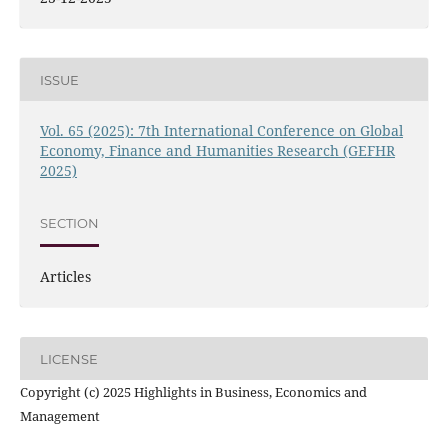
ISSUE
Vol. 65 (2025): 7th International Conference on Global
Economy, Finance and Humanities Research (GEFHR
2025)
SECTION
Articles
LICENSE
Copyright (c) 2025 Highlights in Business, Economics and
Management