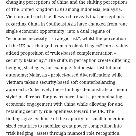
changing perceptions of China and the shifting perceptions
of The United Kingdom (UK) among Indonesia, Malaysia,
Vietnam and such like. Research reveals that perceptions
regarding China in Southeast Asia have changed from “one
single economic opportunity” into a dual regime of
“economic necessity – strategic risk”, whilst the perception
of the UK has changed from a “colonial legacy” into a value-
added proposition of “rules-based complementation –
security balancing.” The shifts in perception create differing
hedging strategies, for example: Indonesia - institutional
autonomy; Malaysia - project-based diversification; while
Vietnam takes a security-based soft counterbalancing
approach. Collectively these findings demonstrate a “menu-
style” preference for governance, that is, predominating
economic engagement with China while allowing for and
retaining security rule openness toward the UK. The
findings give evidence of the capacity for small to medium-
sized countries to mobilize great power competition into
“risk hedging” assets through nuanced role recognition.