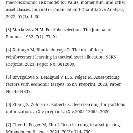
macroeconomic risk model for value, momentum, and other
asset classes. Journal of Financial and Quantitative Analysis,
2022, 57(1): 1–30.
[3] Markowitz H M. Portfolio selection. The Journal of
Finance, 1952, 7(1): 77–91.
[4] Katongo M, Bhattacharyya R. The use of deep
reinforcement learning in tactical asset allocation. SSRN
Preprint, 2021, Paper No. 3812609.
[5] Bryzgalova S, DeMiguel V, Li S, Pelger M. Asset-pricing
factors with economic targets. SSRN Preprint, 2023, Paper
No. 4344837.
[6] Zhang Z, Zohren S, Roberts S. Deep learning for portfolio
optimization. arXiv preprint arXiv:2005.13665, 2020.
[7] Chen L, Pelger M, Zhu J. Deep learning in asset pricing.
Management Science, 2024, 70(2): 714–750.