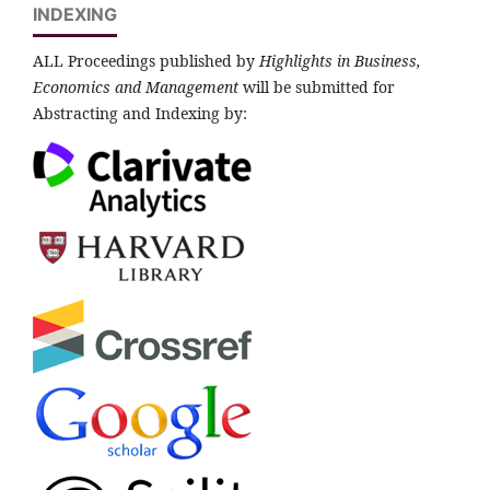
INDEXING
ALL Proceedings published by
Highlights in Business,
Economics and Management
will be submitted for
Abstracting and Indexing by: