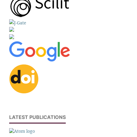
LATEST PUBLICATIONS