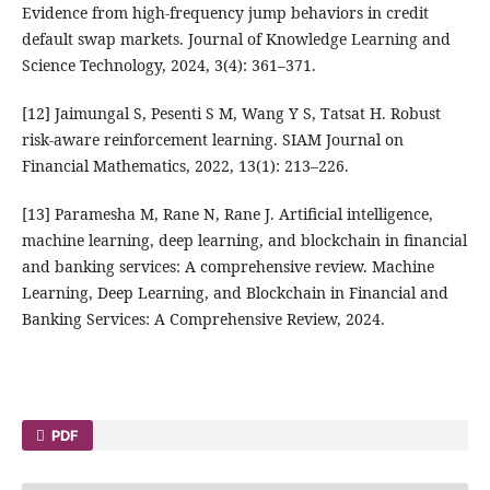
Evidence from high-frequency jump behaviors in credit
default swap markets. Journal of Knowledge Learning and
Science Technology, 2024, 3(4): 361–371.
[12] Jaimungal S, Pesenti S M, Wang Y S, Tatsat H. Robust
risk-aware reinforcement learning. SIAM Journal on
Financial Mathematics, 2022, 13(1): 213–226.
[13] Paramesha M, Rane N, Rane J. Artificial intelligence,
machine learning, deep learning, and blockchain in financial
and banking services: A comprehensive review. Machine
Learning, Deep Learning, and Blockchain in Financial and
Banking Services: A Comprehensive Review, 2024.
PDF