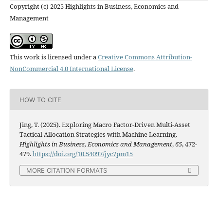
Copyright (c) 2025 Highlights in Business, Economics and
Management
This work is licensed under a
Creative Commons Attribution-
NonCommercial 4.0 International License
.
HOW TO CITE
Jing, T. (2025). Exploring Macro Factor-Driven Multi-Asset
Tactical Allocation Strategies with Machine Learning.
Highlights in Business, Economics and Management
,
65
, 472-
479.
https://doi.org/10.54097/jyc7pm15
MORE CITATION FORMATS