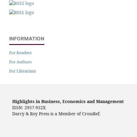
INFORMATION
For Readers
For Authors
For Librarians
Highlights in Business, Economics and Management
ISSN: 2957-952X
Darcy & Roy Press is a Member of CrossRef.