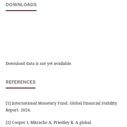
DOWNLOADS
Download data is not yet available.
REFERENCES
[1] International Monetary Fund. Global Financial Stability
Report. 2024.
[2] Cooper I, Mitrache A, Priestley R. A global