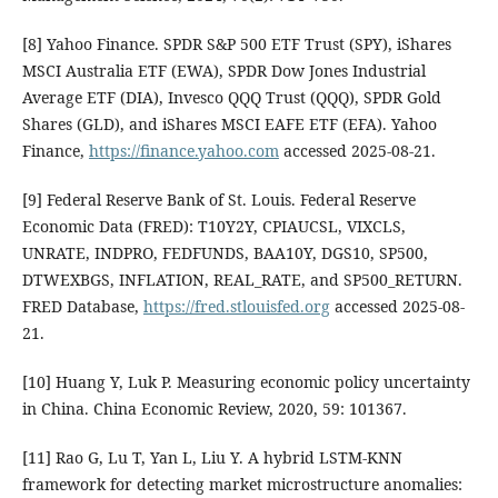
[8] Yahoo Finance. SPDR S&P 500 ETF Trust (SPY), iShares
MSCI Australia ETF (EWA), SPDR Dow Jones Industrial
Average ETF (DIA), Invesco QQQ Trust (QQQ), SPDR Gold
Shares (GLD), and iShares MSCI EAFE ETF (EFA). Yahoo
Finance,
https://finance.yahoo.com
accessed 2025-08-21.
[9] Federal Reserve Bank of St. Louis. Federal Reserve
Economic Data (FRED): T10Y2Y, CPIAUCSL, VIXCLS,
UNRATE, INDPRO, FEDFUNDS, BAA10Y, DGS10, SP500,
DTWEXBGS, INFLATION, REAL_RATE, and SP500_RETURN.
FRED Database,
https://fred.stlouisfed.org
accessed 2025-08-
21.
[10] Huang Y, Luk P. Measuring economic policy uncertainty
in China. China Economic Review, 2020, 59: 101367.
[11] Rao G, Lu T, Yan L, Liu Y. A hybrid LSTM-KNN
framework for detecting market microstructure anomalies: