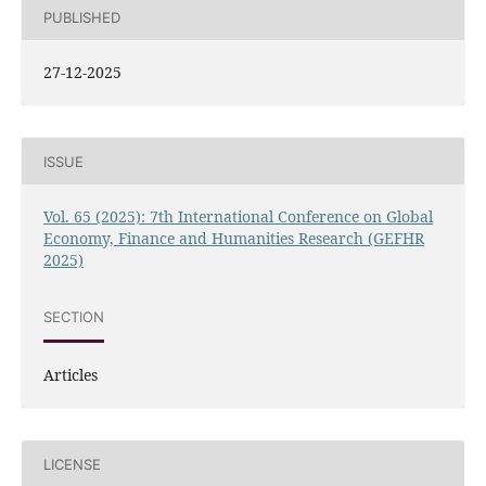
PUBLISHED
27-12-2025
ISSUE
Vol. 65 (2025): 7th International Conference on Global
Economy, Finance and Humanities Research (GEFHR
2025)
SECTION
Articles
LICENSE