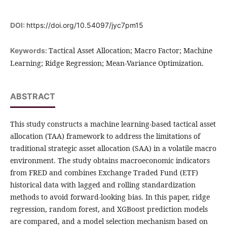
DOI:
https://doi.org/10.54097/jyc7pm15
Tactical Asset Allocation; Macro Factor; Machine
Keywords:
Learning; Ridge Regression; Mean-Variance Optimization.
ABSTRACT
This study constructs a machine learning-based tactical asset
allocation (TAA) framework to address the limitations of
traditional strategic asset allocation (SAA) in a volatile macro
environment. The study obtains macroeconomic indicators
from FRED and combines Exchange Traded Fund (ETF)
historical data with lagged and rolling standardization
methods to avoid forward-looking bias. In this paper, ridge
regression, random forest, and XGBoost prediction models
are compared, and a model selection mechanism based on