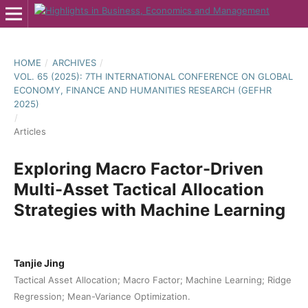
HOME
/
ARCHIVES
/
VOL. 65 (2025): 7TH INTERNATIONAL CONFERENCE ON GLOBAL
ECONOMY, FINANCE AND HUMANITIES RESEARCH (GEFHR
2025)
/
Articles
Exploring Macro Factor-Driven
Multi-Asset Tactical Allocation
Strategies with Machine Learning
Tanjie Jing
Tactical Asset Allocation; Macro Factor; Machine Learning; Ridge
Regression; Mean-Variance Optimization.