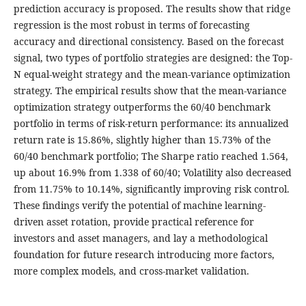
prediction accuracy is proposed. The results show that ridge
regression is the most robust in terms of forecasting
accuracy and directional consistency. Based on the forecast
signal, two types of portfolio strategies are designed: the Top-
N equal-weight strategy and the mean-variance optimization
strategy. The empirical results show that the mean-variance
optimization strategy outperforms the 60/40 benchmark
portfolio in terms of risk-return performance: its annualized
return rate is 15.86%, slightly higher than 15.73% of the
60/40 benchmark portfolio; The Sharpe ratio reached 1.564,
up about 16.9% from 1.338 of 60/40; Volatility also decreased
from 11.75% to 10.14%, significantly improving risk control.
These findings verify the potential of machine learning-
driven asset rotation, provide practical reference for
investors and asset managers, and lay a methodological
foundation for future research introducing more factors,
more complex models, and cross-market validation.