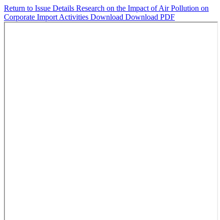
Return to Issue Details
Research on the Impact of Air Pollution on
Corporate Import Activities
Download
Download PDF