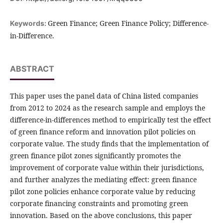
Green Finance; Green Finance Policy; Difference-
Keywords:
in-Difference.
ABSTRACT
This paper uses the panel data of China listed companies
from 2012 to 2024 as the research sample and employs the
difference-in-differences method to empirically test the effect
of green finance reform and innovation pilot policies on
corporate value. The study finds that the implementation of
green finance pilot zones significantly promotes the
improvement of corporate value within their jurisdictions,
and further analyzes the mediating effect: green finance
pilot zone policies enhance corporate value by reducing
corporate financing constraints and promoting green
innovation. Based on the above conclusions, this paper