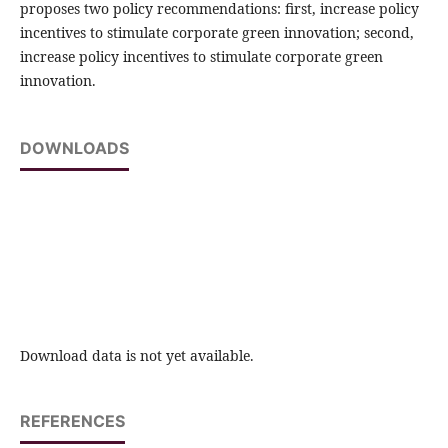
proposes two policy recommendations: first, increase policy
incentives to stimulate corporate green innovation; second,
increase policy incentives to stimulate corporate green
innovation.
DOWNLOADS
Download data is not yet available.
REFERENCES