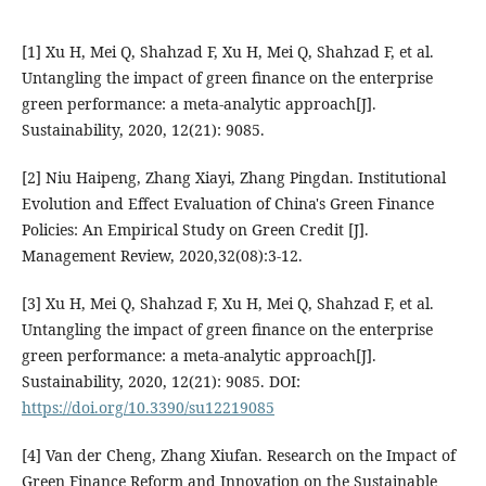
[1] Xu H, Mei Q, Shahzad F, Xu H, Mei Q, Shahzad F, et al.
Untangling the impact of green finance on the enterprise
green performance: a meta-analytic approach[J].
Sustainability, 2020, 12(21): 9085.
[2] Niu Haipeng, Zhang Xiayi, Zhang Pingdan. Institutional
Evolution and Effect Evaluation of China's Green Finance
Policies: An Empirical Study on Green Credit [J].
Management Review, 2020,32(08):3-12.
[3] Xu H, Mei Q, Shahzad F, Xu H, Mei Q, Shahzad F, et al.
Untangling the impact of green finance on the enterprise
green performance: a meta-analytic approach[J].
Sustainability, 2020, 12(21): 9085. DOI:
https://doi.org/10.3390/su12219085
[4] Van der Cheng, Zhang Xiufan. Research on the Impact of
Green Finance Reform and Innovation on the Sustainable