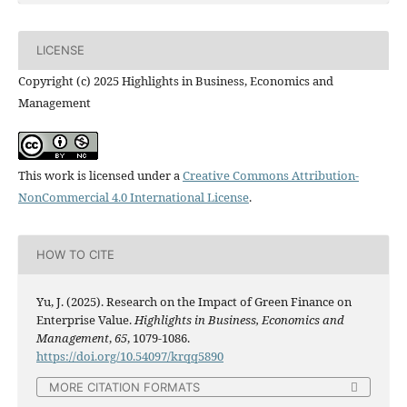
LICENSE
Copyright (c) 2025 Highlights in Business, Economics and
Management
This work is licensed under a
Creative Commons Attribution-
NonCommercial 4.0 International License
.
HOW TO CITE
Yu, J. (2025). Research on the Impact of Green Finance on
Enterprise Value.
Highlights in Business, Economics and
Management
,
65
, 1079-1086.
https://doi.org/10.54097/krqq5890
MORE CITATION FORMATS