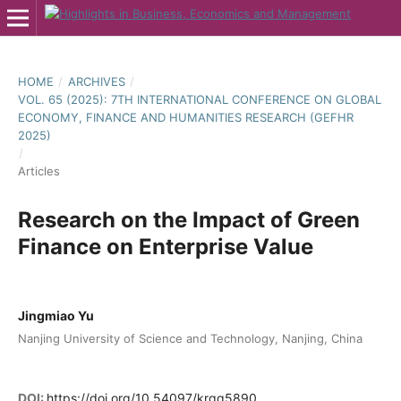
HOME
/
ARCHIVES
/
VOL. 65 (2025): 7TH INTERNATIONAL CONFERENCE ON GLOBAL
ECONOMY, FINANCE AND HUMANITIES RESEARCH (GEFHR
2025)
/
Articles
Research on the Impact of Green
Finance on Enterprise Value
Jingmiao Yu
Nanjing University of Science and Technology, Nanjing, China
DOI:
https://doi.org/10.54097/krqq5890