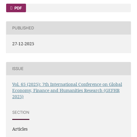
PDF
PUBLISHED
27-12-2025
ISSUE
Vol. 65 (2025): 7th International Conference on Global
Economy, Finance and Humanities Research (GEFHR
2025)
SECTION
Articles