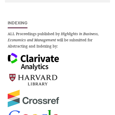
INDEXING
ALL Proceedings published by
Highlights in Business,
Economics and Management
will be submitted for
Abstracting and Indexing by: