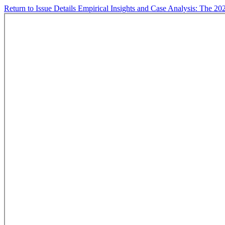
Return to Issue Details
Empirical Insights and Case Analysis: The 20