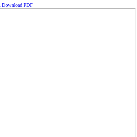
d
Download PDF