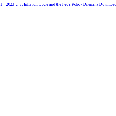
21 - 2023 U.S. Inflation Cycle and the Fed's Policy Dilemma
Downloa