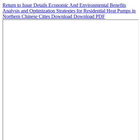
Return to Issue Details
Economic And Environmental Benefits
Analysis and Optimization Strategies for Residential Heat Pumps in
Northern Chinese Cities
Download
Download PDF