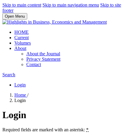
Skip to main content
Skip to main navigation menu
Skip to site
footer
Open Menu
HOME
Current
Volumes
About
About the Journal
Privacy Statement
Contact
Search
Login
Home
/
Login
Login
Required fields are marked with an asterisk:
*