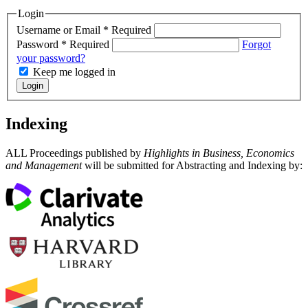
Login
Username or Email
*
Required
Password
*
Required
Forgot
your password?
Keep me logged in
Login
Indexing
ALL Proceedings published by
Highlights in Business, Economics
and Management
will be submitted for Abstracting and Indexing by: