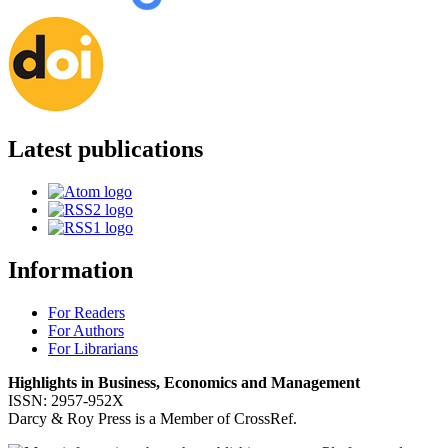
Latest publications
Information
For Readers
For Authors
For Librarians
Highlights in Business, Economics and Management
ISSN: 2957-952X
Darcy & Roy Press is a Member of CrossRef.