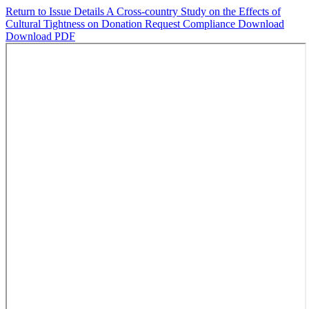
Return to Issue Details
A Cross-country Study on the Effects of
Cultural Tightness on Donation Request Compliance
Download
Download PDF