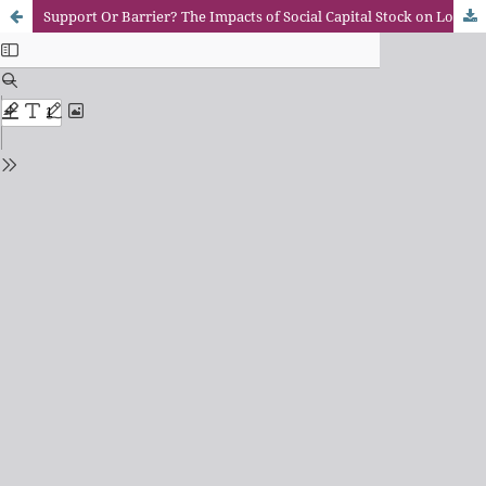
Support Or Barrier? The Impacts of Social Capital Stock on Low-Income Family in Shenzhen